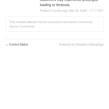
loading or timeouts.
Posted
5
months ago.
Mar
04
,
2026
-
17:11
CET
This incident affected: Norce Commerce and Norce Commerce
(Norce Commerce).
Current Status
Powered by Atlassian Statuspage
←