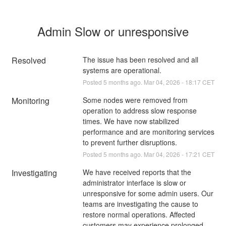
Admin Slow or unresponsive
Resolved
The issue has been resolved and all 
systems are operational.
Posted
5
months ago.
Mar
04
,
2026
-
18:17
CET
Monitoring
Some nodes were removed from 
operation to address slow response 
times. We have now stabilized 
performance and are monitoring services 
to prevent further disruptions.
Posted
5
months ago.
Mar
04
,
2026
-
17:21
CET
Investigating
We have received reports that the 
administrator interface is slow or 
unresponsive for some admin users. Our 
teams are investigating the cause to 
restore normal operations. Affected 
customers may experience prolonged 