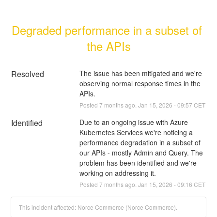
Degraded performance in a subset of 
the APIs
Resolved
The issue has been mitigated and we're 
observing normal response times in the 
APIs.
Posted
7
months ago.
Jan
15
,
2026
-
09:57
CET
Identified
Due to an ongoing issue with Azure 
Kubernetes Services we're noticing a 
performance degradation in a subset of 
our APIs - mostly Admin and Query. The 
problem has been identified and we're 
working on addressing it.
Posted
7
months ago.
Jan
15
,
2026
-
09:16
CET
This incident affected: Norce Commerce (Norce Commerce).