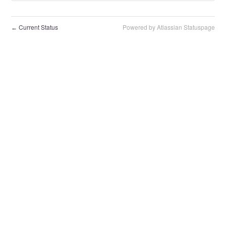
Current Status
Powered by Atlassian Statuspage
←