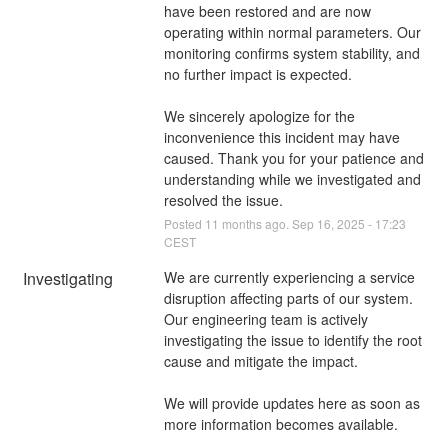
have been restored and are now 
operating within normal parameters. Our 
monitoring confirms system stability, and 
no further impact is expected.
We sincerely apologize for the 
inconvenience this incident may have 
caused. Thank you for your patience and 
understanding while we investigated and 
resolved the issue.
Posted
11
months ago.
Sep
16
,
2025
-
17:23
CEST
Investigating
We are currently experiencing a service 
disruption affecting parts of our system. 
Our engineering team is actively 
investigating the issue to identify the root 
cause and mitigate the impact.
We will provide updates here as soon as 
more information becomes available.