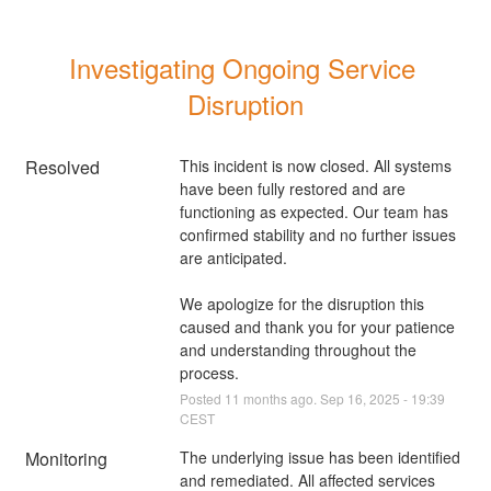
Investigating Ongoing Service 
Disruption
Resolved
This incident is now closed. All systems 
have been fully restored and are 
functioning as expected. Our team has 
confirmed stability and no further issues 
are anticipated.
We apologize for the disruption this 
caused and thank you for your patience 
and understanding throughout the 
process.
Posted
11
months ago.
Sep
16
,
2025
-
19:39
CEST
Monitoring
The underlying issue has been identified 
and remediated. All affected services 