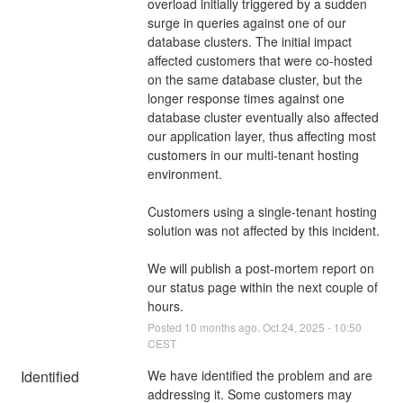
overload initially triggered by a sudden 
surge in queries against one of our 
database clusters. The initial impact 
affected customers that were co-hosted 
on the same database cluster, but the 
longer response times against one 
database cluster eventually also affected 
our application layer, thus affecting most 
customers in our multi-tenant hosting 
environment. 
Customers using a single-tenant hosting 
solution was not affected by this incident. 
We will publish a post-mortem report on 
our status page within the next couple of 
hours.
Posted
10
months ago.
Oct
24
,
2025
-
10:50
CEST
Identified
We have identified the problem and are 
addressing it. Some customers may 