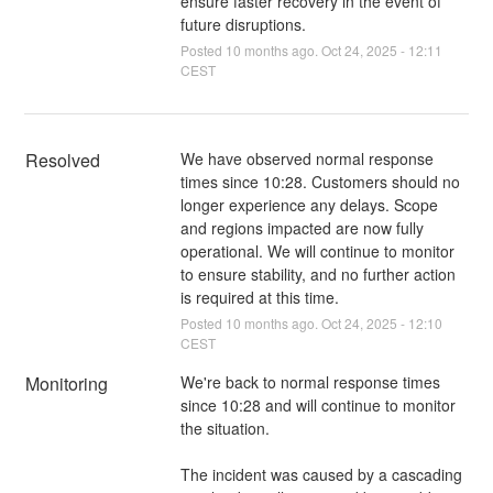
ensure faster recovery in the event of
future disruptions.
Posted
10
months ago.
Oct
24
,
2025
-
12:11
CEST
Resolved
We have observed normal response 
times since 10:28. Customers should no 
longer experience any delays. Scope 
and regions impacted are now fully 
operational. We will continue to monitor 
to ensure stability, and no further action 
is required at this time.
Posted
10
months ago.
Oct
24
,
2025
-
12:10
CEST
Monitoring
We're back to normal response times 
since 10:28 and will continue to monitor 
the situation. 
The incident was caused by a cascading 