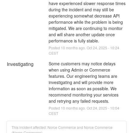
have experienced slower response times 
during the incident and may still be 
experiencing somewhat decrease API 
performance while the problem is being 
mitigated. We are continuing to monitor 
and will share another update once 
performance is fully stable.
Posted
10
months ago.
Oct
24
,
2025
-
10:24
CEST
Investigating
Some customers may notice delays 
when using Admin or Commerce 
features. Our engineering teams are 
investigating and will provide more 
information as soon as possible. We 
recommend monitoring your services 
and retrying any failed requests.
Posted
10
months ago.
Oct
24
,
2025
-
10:04
CEST
This incident affected: Norce Commerce and Norce Commerce
(Norce Commerce).