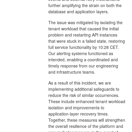
further amplifying the strain on both the
database and application layers.
The issue was mitigated by isolating the
tenant workload that caused the initial
problem and restarting API instances
that were stuck in a failed state, restoring
full service functionality by 10:28 CET.
Our alerting systems functioned as
intended, enabling a coordinated and
timely response from our engineering
and infrastructure teams.
As a result of this incident, we are
implementing additional safeguards to
reduce the risk of similar occurrences.
These include enhanced tenant workload
isolation and improvements to
application-layer recovery times.
Together, these measures will strengthen
the overall resilience of the platform and