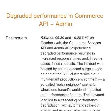
Degraded performance in Commerce 
API + Admin
Postmortem
Between 09:30 and 10:28 CET on
October 24th, the Commerce Services
API and Admin API experienced
degraded performance resulting in
increased response times and, in some
cases, failed requests. The incident was
caused by an unexpected surge in load
on one of the SQL clusters within our
multi-tenant production environment — a
so-called “noisy neighbor” scenario
where one tenant’s workload impacted
the performance of others. The elevated
load led to a cascading performance
degradation, with automatic scale-out
events and external retry mechanisms